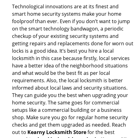
Technological innovations are at its finest and
smart home security systems make your home
foolproof than ever. Even if you don’t want to jump
on the smart technology bandwagon, a periodic
checkup of your existing security systems and
getting repairs and replacements done for worn out
locks is a good idea. It’s best you hire a local
locksmith in this case because firstly, local services
have a better idea of the neighborhood situations
and what would be the best fit as per local
requirements. Also, the local locksmith is better
informed about local laws and security situations.
They can guide you the best when upgrading your
home security. The same goes for commercial
setups like a commercial building or a business
shop. Make sure you go for regular home security
checks and get them upgraded as needed. Reach
out to
Kearny Locksmith Store
for the best