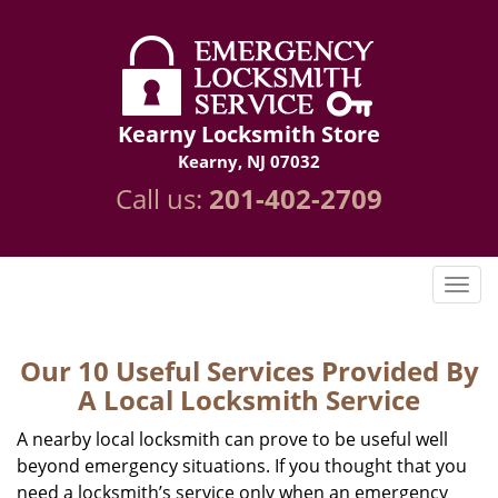
Kearny Locksmith Store
Kearny, NJ 07032
Call us:
201-402-2709
Our 10 Useful Services Provided By
A Local Locksmith Service
A nearby local locksmith can prove to be useful well
beyond emergency situations. If you thought that you
need a locksmith’s service only when an emergency