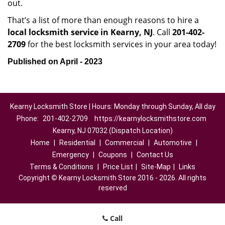
out.
That’s a list of more than enough reasons to hire a
local locksmith service in Kearny, NJ
. Call
201-402-
2709
for the best locksmith services in your area today!
Published on April - 2023
Kearny Locksmith Store | Hours: Monday through Sunday, All day
Phone:
201-402-2709
https://kearnylocksmithstore.com
Kearny, NJ 07032 (Dispatch Location)
Home
|
Residential
|
Commercial
|
Automotive
|
Emergency
|
Coupons
|
Contact Us
Terms & Conditions
|
Price List
|
Site-Map
|
Links
Copyright
©
Kearny Locksmith Store 2016 - 2026. All rights
reserved
Call