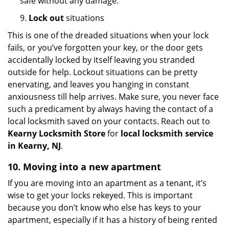
safe without any damage.
9.
Lock out
situations
This is one of the dreaded situations when your lock
fails, or you’ve forgotten your key, or the door gets
accidentally locked by itself leaving you stranded
outside for help. Lockout situations can be pretty
enervating, and leaves you hanging in constant
anxiousness till help arrives. Make sure, you never face
such a predicament by always having the contact of a
local locksmith saved on your contacts. Reach out to
Kearny Locksmith Store
for
local locksmith service
in Kearny, NJ
.
10. Moving into a new apartment
If you are moving into an apartment as a tenant, it’s
wise to get your locks rekeyed. This is important
because you don’t know who else has keys to your
apartment, especially if it has a history of being rented