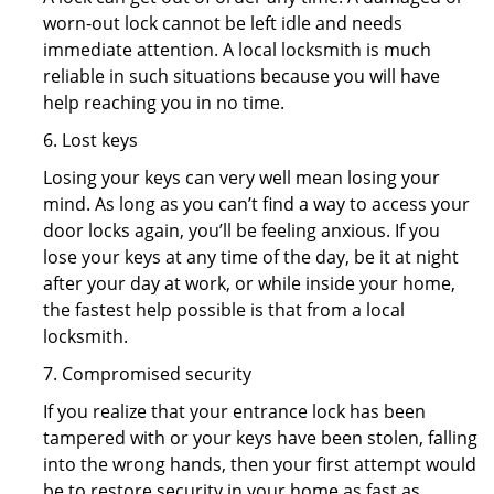
worn-out lock cannot be left idle and needs
immediate attention. A local locksmith is much
reliable in such situations because you will have
help reaching you in no time.
6. Lost keys
Losing your keys can very well mean losing your
mind. As long as you can’t find a way to access your
door locks again, you’ll be feeling anxious. If you
lose your keys at any time of the day, be it at night
after your day at work, or while inside your home,
the fastest help possible is that from a local
locksmith.
7. Compromised security
If you realize that your entrance lock has been
tampered with or your keys have been stolen, falling
into the wrong hands, then your first attempt would
be to restore security in your home as fast as