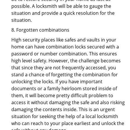
possible. A locksmith will be able to gauge the
situation and provide a quick resolution for the
situation.
8. Forgotten combinations
High security places like safes and vaults in your
home can have combination locks secured with a
password or number combination. This ensures
high level safety. However, the challenge becomes
that since they are not frequently accessed, you
stand a chance of forgetting the combination for
unlocking the locks. If you have important
documents or a family heirloom stored inside of
them, it will become pretty difficult problem to
access it without damaging the safe and also risking
damaging the contents inside. This is an urgent
situation for seeking the help of a local locksmith
who can reach to your place earliest and unlock the