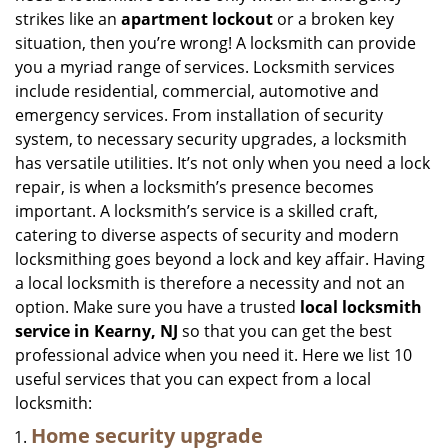
strikes like an
apartment lockout
or a broken key
situation, then you’re wrong! A locksmith can provide
you a myriad range of services. Locksmith services
include residential, commercial, automotive and
emergency services. From installation of security
system, to necessary security upgrades, a locksmith
has versatile utilities. It’s not only when you need a lock
repair, is when a locksmith’s presence becomes
important. A locksmith’s service is a skilled craft,
catering to diverse aspects of security and modern
locksmithing goes beyond a lock and key affair. Having
a local locksmith is therefore a necessity and not an
option. Make sure you have a trusted
local locksmith
service in Kearny, NJ
so that you can get the best
professional advice when you need it. Here we list 10
useful services that you can expect from a local
locksmith:
Home security upgrade