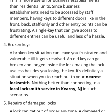
This is more useful for business establishments
than residential units. Since business
establishments need to be accessed by staff
members, having keys to different doors like in the
front, back, staff-only and other entry points can be
frustrating. A single-key that can give access to
different entries can be useful and less of a hassle.
Broken keys
A broken key situation can leave you frustrated and
vulnerable till it gets resolved. An old key can get
broken and lodged inside the lock making the lock
useless besides you losing the key. It’s definitely a
situation when you to reach out to your
nearest
locksmith
. Nothing better than connecting to a
local locksmith service in Kearny, NJ
in such
scenarios.
Repairs of damaged locks
A lock can get out of order any time. A damaged or