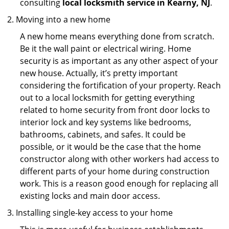
consulting
local locksmith service in Kearny, NJ
.
Moving into a new home
A new home means everything done from scratch.
Be it the wall paint or electrical wiring. Home
security is as important as any other aspect of your
new house. Actually, it’s pretty important
considering the fortification of your property. Reach
out to a local locksmith for getting everything
related to home security from front door locks to
interior lock and key systems like bedrooms,
bathrooms, cabinets, and safes. It could be
possible, or it would be the case that the home
constructor along with other workers had access to
different parts of your home during construction
work. This is a reason good enough for replacing all
existing locks and main door access.
Installing single-key access to your home